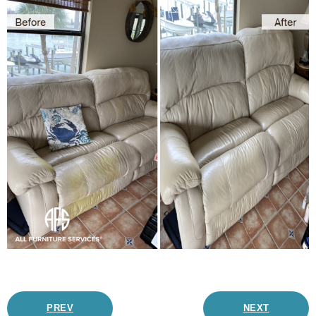
PREV
NEXT