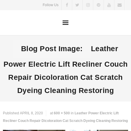
Skip
Follow Us
to
content
Blog Post Image:
Leather
Power Electric Lift Recliner Couch
Repair Dicoloration Cat Scratch
Dyeing Cleaning Restoring
Published
APRIL 8, 2020
at
600 × 500
in
Leather Power Electric Lift
Recliner Couch Repair Dicoloration Cat Scratch Dyeing Cleaning Restoring