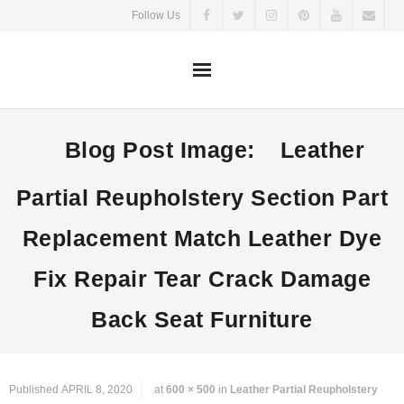
Skip
Follow Us
to
content
Blog Post Image:
Leather
Partial Reupholstery Section Part
Replacement Match Leather Dye
Fix Repair Tear Crack Damage
Back Seat Furniture
Published
APRIL 8, 2020
at
600 × 500
in
Leather Partial Reupholstery