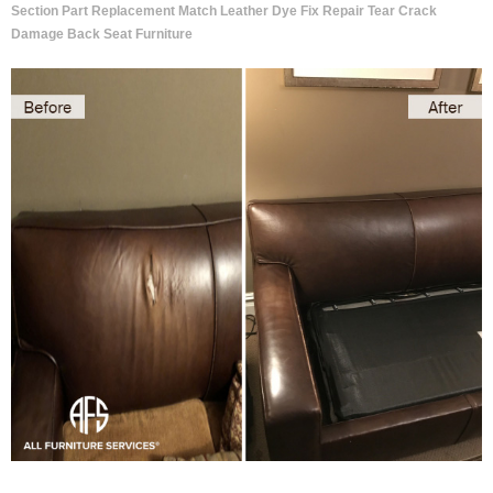
Section Part Replacement Match Leather Dye Fix Repair Tear Crack
Damage Back Seat Furniture