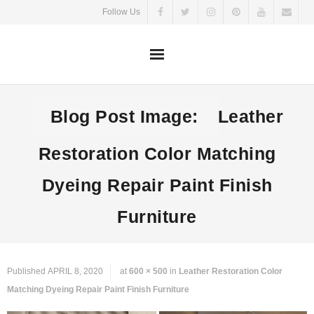
Skip
Follow Us
to
content
Blog Post Image:
Leather
Restoration Color Matching
Dyeing Repair Paint Finish
Furniture
Published
APRIL 8, 2020
at
600 × 500
in
Leather Restoration Color
Matching Dyeing Repair Paint Finish Furniture