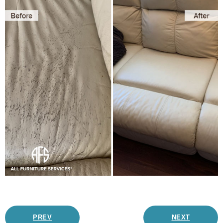
PREV
NEXT