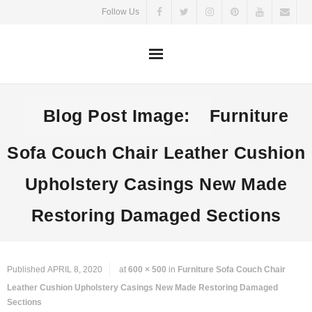
Skip
Follow Us
to
content
Blog Post Image:
Furniture
Sofa Couch Chair Leather Cushion
Upholstery Casings New Made
Restoring Damaged Sections
Published
APRIL 8, 2020
at
600 × 500
in
Furniture Sofa Couch Chair
Leather Cushion Upholstery Casings New Made Restoring Damaged
Sections