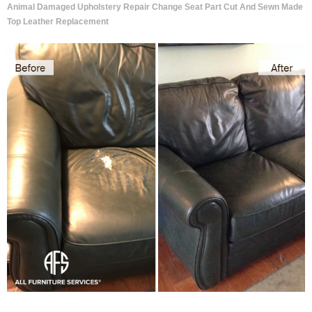
Animal Damaged Upholstery Repair Change Seat Part Cut And Sewn Made
Top Leather Replacement