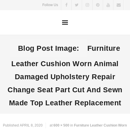
Skip
Follow Us
to
content
Blog Post Image:
Furniture
Leather Cushion Worn Animal
Damaged Upholstery Repair
Change Seat Part Cut And Sewn
Made Top Leather Replacement
Published
APRIL 8, 2020
at
600 × 500
in
Furniture Leather Cushion Worn