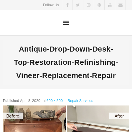
Skip
Follow Us
to
content
Antique-Drop-Down-Desk-
Top-Restoration-Refinishing-
Vineer-Replacement-Repair
Published
April 8, 2020
at
600 × 500
in
Repair Services