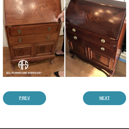
PREV
NEXT